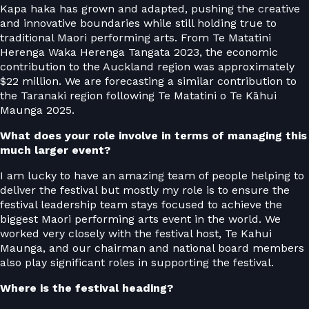
Kapa haka has grown and adapted, pushing the creative
and innovative boundaries while still holding true to
traditional Maori performing arts. From Te Matatini
Herenga Waka Herenga Tangata 2023, the economic
contribution to the Auckland region was approximately
$22 million. We are forecasting a similar contribution to
the Taranaki region following Te Matatini o Te Kāhui
Maunga 2025.
What does your role involve in terms of managing this
much larger event?
I am lucky to have an amazing team of people helping to
deliver the festival but mostly my role is to ensure the
festival leadership team stays focused to achieve the
biggest Maori performing arts event in the world. We
worked very closely with the festival host, Te Kahui
Maunga, and our chairman and national board members
also play significant roles in supporting the festival.
Where is the festival heading?