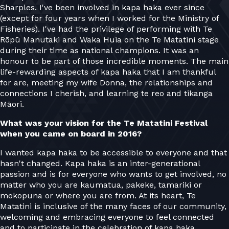
Sharples. I've been involved in kapa haka ever since
(except for four years when I worked for the Ministry of
Fisheries). I've had the privilege of performing with Te
Rōpū Manutaki and Waka Huia on the Te Matatini stage
during their time as national champions. It was an
honour to be part of those incredible moments. The main
life-rewarding aspects of kapa haka that I am thankful
for are, meeting my wife Donna, the relationships and
connections I cherish, and learning te reo and tikanga
Māori.
What was your vision for the Te Matatini Festival
when you came on board in 2016?
I wanted kapa haka to be accessible to everyone and that
hasn't changed. Kapa haka is an inter-generational
passion and is for everyone who wants to get involved, no
matter who you are kaumatua, pakeke, tamariki or
mokopuna or where you are from. At its heart, Te
Matatini is inclusive of the many faces of our community,
welcoming and embracing everyone to feel connected
and to participate in the celebration of kapa haka