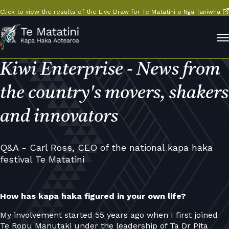
Click to view the results of the Live Draw for Te Matatini o Ngā Taniwha
Kiwi Enterprise - News from
the country's movers, shakers
and innovators
Q&A - Carl Ross, CEO of the national kapa haka
festival Te Matatini
How has kapa haka figured in your own life?
My involvement started 55 years ago when I first joined
Te Ropu Manutaki under the leadership of Ta Dr Pita