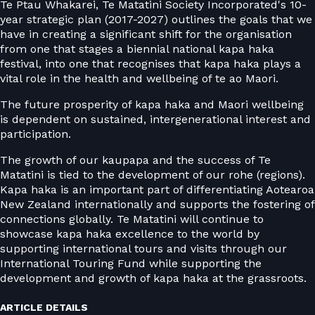
Te Ptau Whakarei, Te Matatini Society Incorporated's 10-
year strategic plan (2017-2027) outlines the goals that we
have in creating a significant shift for the organisation
from one that stages a biennial national kapa haka
festival, into one that recognises that kapa haka plays a
vital role in the health and wellbeing of te ao Maori.
The future prosperity of kapa haka and Maori wellbeing
is dependent on sustained, intergenerational interest and
participation.
The growth of our kaupapa and the success of Te
Matatini is tied to the development of our rohe (regions).
Kapa haka is an important part of differentiating Aotearoa
New Zealand internationally and supports the fostering of
connections globally. Te Matatini will continue to
showcase kapa haka excellence to the world by
supporting international tours and visits through our
International Touring Fund while supporting the
development and growth of kapa haka at the grassroots.
ARTICLE DETAILS