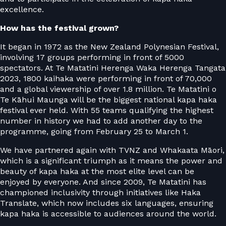
excellence.
How has the festival grown?
It began in 1972 as the New Zealand Polynesian Festival,
involving 17 groups performing in front of 5000
spectators. At Te Matatini Herenga Waka Herenga Tangata
2023, 1800 kaihaka were performing in front of 70,000
and a global viewership of over 1.8 million. Te Matatini o
Te Kāhui Maunga will be the biggest national kapa haka
festival ever held. With 55 teams qualifying the highest
number in history we had to add another day to the
programme, going from February 25 to March 1.
We have partnered again with TVNZ and Whakaata Māori,
which is a significant triumph as it means the power and
beauty of kapa haka at the most elite level can be
enjoyed by everyone. And since 2009, Te Matatini has
championed inclusivity through initiatives like Haka
Translate, which now includes six languages, ensuring
kapa haka is accessible to audiences around the world.