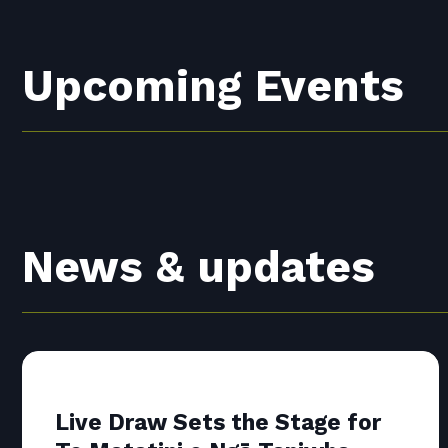
Upcoming Events
News & updates
Live Draw Sets the Stage for