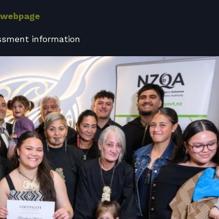
 webpage
ssment information