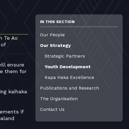
IN THIS SECTION
Our People
h Te Ao
 of
Our Strategy
Strategic Partners
ill ensure
Youth Development
re them for
Kapa Haka Excellence
Publications and Research
ing kaihaka
The Organisation
Contact Us
rements if
ealand