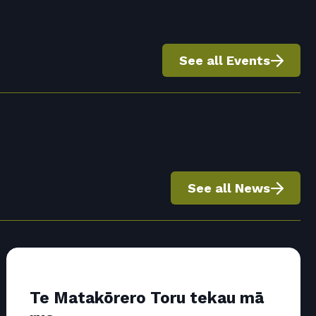
See all Events
See all News
Te Matakōrero Toru tekau mā