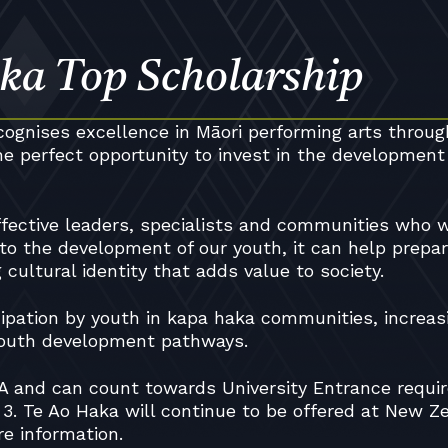
ka Top Scholarship
ognises excellence in Māori performing arts throug
e perfect opportunity to invest in the development
fective leaders, specialists and communities who w
 to the development of our youth, it can help prepa
cultural identity that adds value to society.
icipation by youth in kapa haka communities, increas
 youth development pathways.
CEA and can count towards University Entrance requi
 3. Te Ao Haka will continue to be offered at New Z
re information.