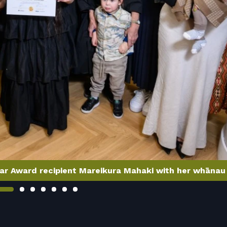
ar Award recipient Mareikura Mahaki with her whānau