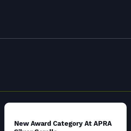
New Award Category At APRA