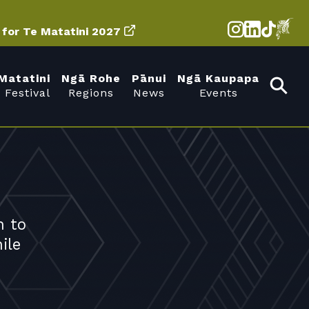
d for Te Matatini 2027
Matatini
Ngā Rohe
Pānui
Ngā Kaupapa
 Festival
Regions
News
Events
n to
ile