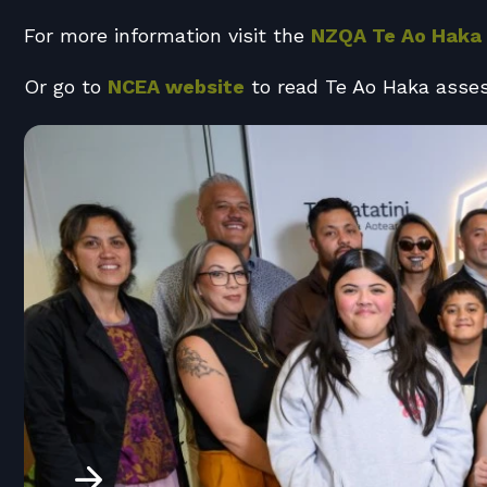
For more information visit the
NZQA Te Ao Haka
Or go to
NCEA website
to read Te Ao Haka asse