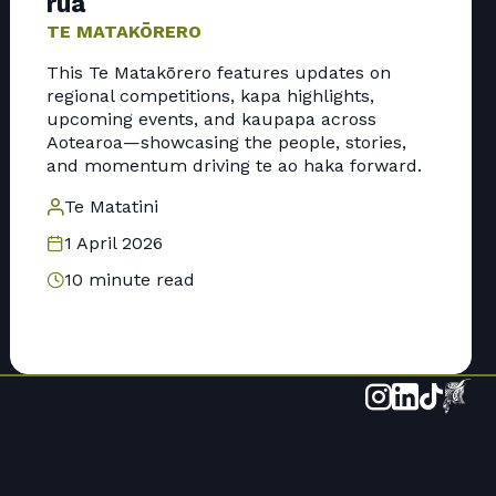
rua
TE MATAKŌRERO
This Te Matakōrero features updates on
regional competitions, kapa highlights,
upcoming events, and kaupapa across
Aotearoa—showcasing the people, stories,
and momentum driving te ao haka forward.
Te Matatini
1 April 2026
10 minute read