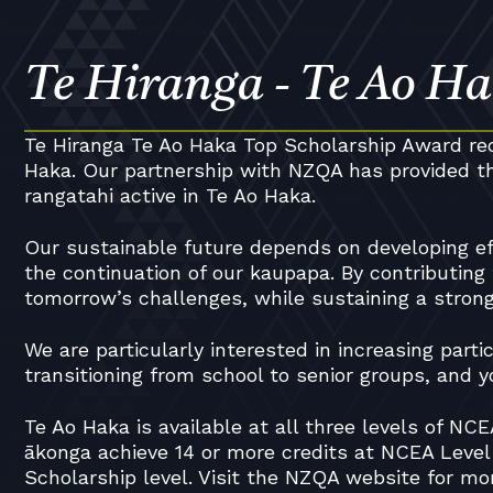
Te Hiranga - Te Ao Ha
Te Hiranga Te Ao Haka Top Scholarship Award rec
Haka. Our partnership with NZQA has provided th
rangatahi active in Te Ao Haka.
Our sustainable future depends on developing ef
the continuation of our kaupapa. By contributing
tomorrow’s challenges, while sustaining a strong 
We are particularly interested in increasing part
transitioning from school to senior groups, and
Te Ao Haka is available at all three levels of N
ākonga achieve 14 or more credits at NCEA Level
Scholarship level. Visit the NZQA website for mo