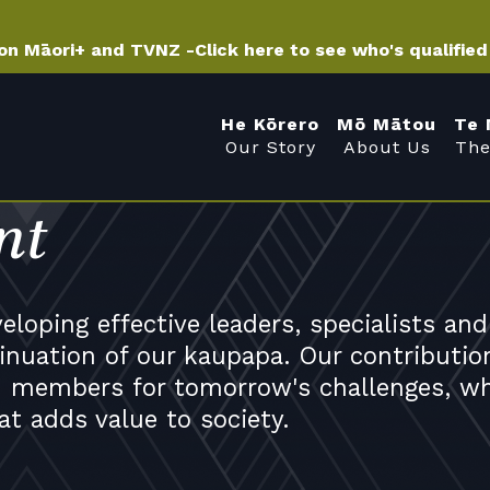
 on Māori+ and TVNZ -
Click here to see who's qualifie
He Kōrero
Mō Mātou
Te 
Our Story
About Us
The
nt
loping effective leaders, specialists and
nuation of our kaupapa. Our contributio
 members for tomorrow's challenges, wh
at adds value to society.