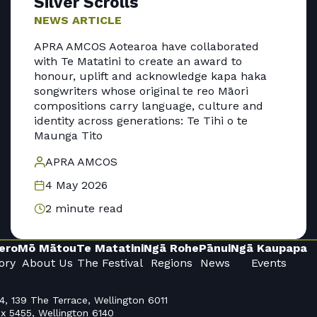
Silver Scrolls
NEWS ARTICLE
APRA AMCOS Aotearoa have collaborated
with Te Matatini to create an award to
honour, uplift and acknowledge kapa haka
songwriters whose original te reo Māori
compositions carry language, culture and
identity across generations: Te Tihi o te
Maunga Tito
APRA AMCOS
4 May 2026
2 minute read
ero
Mō Mātou
Te Matatini
Ngā Rohe
Pānui
Ngā Kaupapa
ory
About Us
The Festival
Regions
News
Events
4, 139 The Terrace, Wellington 6011
x 5455, Wellington 6140