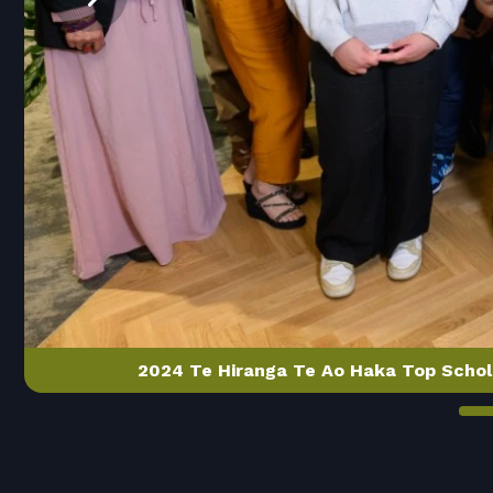
2024 Te Hiranga Te Ao Haka Top Schol