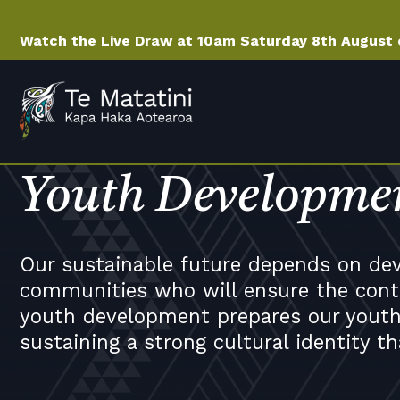
Watch the Live Draw at 10am Saturday 8th August
Youth Developme
Our sustainable future depends on deve
communities who will ensure the conti
youth development prepares our youth
sustaining a strong cultural identity th