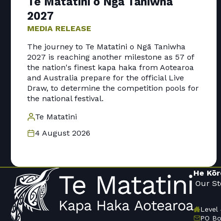
Te Matatini o Ngā Taniwha
2027
MEDIA RELEASE
The journey to Te Matatini o Ngā Taniwha
2027 is reaching another milestone as 57 of
the nation's finest kapa haka from Aotearoa
and Australia prepare for the official Live
Draw, to determine the competition pools for
the national festival.
Te Matatini
4 August 2026
He Kōr
Our St
Level 
PO Bo