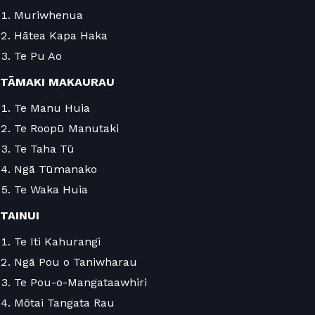
Muriwhenua
Hātea Kapa Haka
Te Pu Ao
TĀMAKI MAKAURAU
Te Manu Huia
Te Roopū Manutaki
Te Taha Tū
Ngā Tūmanako
Te Waka Huia
TAINUI
Te Iti Kahurangi
Ngā Pou o Taniwharau
Te Pou-o-Mangataawhiri
Mōtai Tangata Rau