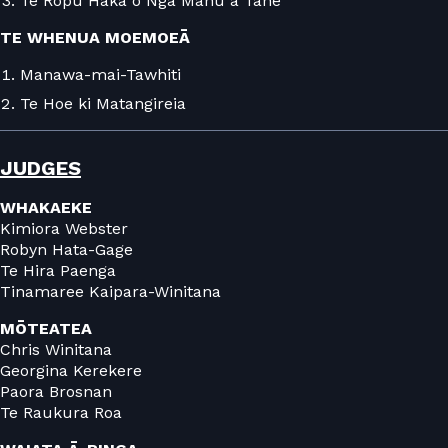
Te Rōpū Haka o Ngā Manu a Tāne
TE WHENUA MOEMOEĀ
Manawa-mai-Tawhiti
Te Hoe ki Matangireia
JUDGES
WHAKAEKE
Kimiora Webster
Robyn Hata-Gage
Te Hira Paenga
Tinamaree Kaipara-Winitana
MŌTEATEA
Chris Winitana
Georgina Kerekere
Paora Brosnan
Te Raukura Roa