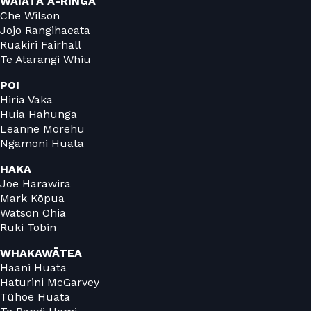
WAIATA Ā-RINGA
Che Wilson
Jojo Rangihaeata
Ruakiri Fairhall
Te Atarangi Whiu
POI
Hiria Vaka
Huia Hahunga
Leanne Morehu
Ngamoni Huata
HAKA
Joe Harawira
Mark Kōpua
Watson Ohia
Ruki Tobin
WHAKAWĀTEA
Haani Huata
Haturini McGarvey
Tühoe Huata