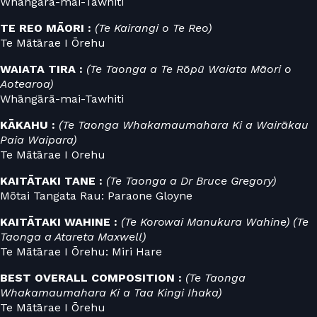
Whāngārā-mai-Tawhiti
TE REO MĀORI :
(Te Kairangi o Te Reo)
Te Mātārae I Ōrehu
WAIATA TIRA :
(Te Taonga a Te Rōpū Waiata Māori o
Aotearoa)
Whāngārā-mai-Tawhiti
KĀKAHU :
(Te Taonga Whakamaumahara Ki a Wairākau
Paia Waipara)
Te Mātārae I Orehu
KAITĀTAKI TANE :
(Te Taonga a Dr Bruce Gregory)
Mōtai Tangata Rau: Paraone Gloyne
KAITĀTAKI WAHINE :
(Te Korowai Manukura Wahine) (Te
Taonga a Atareta Maxwell)
Te Mātārae I Ōrehu: Miri Hare
BEST OVERALL COMPOSITION :
(Te Taonga
Whakamaumahara Ki a Taa Kingi Ihaka)
Te Mātārae I Ōrehu