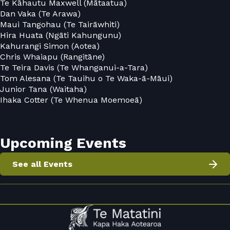
Te Kāhautu Maxwell (Mātaatua)
Dan Vaka (Te Arawa)
Maui Tangohau (Te Tairāwhiti)
Hira Huata (Ngāti Kahungunu)
Kahurangi Simon (Aotea)
Chris Whaiapu (Rangitāne)
Te Teira Davis (Te Whanganui-a-Tara)
Tom Alesana (Te Tauihu o Te Waka-ā-Māui)
Junior Tana (Waitaha)
Ihaka Cotter (Te Whenua Moemoeā)
Upcoming Events
See all Events