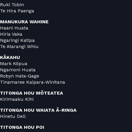
Ruki Tobin
Te Hira Paenga
MANUKURA
WAHINE
Haani Huata
Hiria Vaka
Ngaringi Katipa
Te Atarangi Whiu
KĀKAHU
Mark Kōpua
Ngamoni Huata
Robyn Hata-Gage
Tinamaree Kaipara-Winitana
TITONGA HOU MŌTEATEA
Kirimaaku Kihi
TITONGA HOU WAIATA Ā-RINGA
Hinetu Dell
TITONGA HOU POI