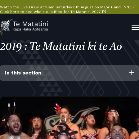
Watch the Live Draw at 10am Saturday 8th August on Māori+ and TVNZ -
Click here to see who's qualified for Te Matatini 2027
2019 : Te Matatini ki te Ao
In this section