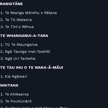
RANGITĀNE
Te Reanga Mōrehu o Rātana
Te Tū Mataora
Te Tini o Rēhua
TE WHANGANUI-A-TARA
Tū Te Maungaroa
Ngā Taonga-mai-Tawhiti
Ngā Uri Taniwha
TE TAU IHU O TE WAKA-Ā-MĀUI
Kia Ngāwari
WAITAHA
Te Ahikaaroa
Te Poutūmārō