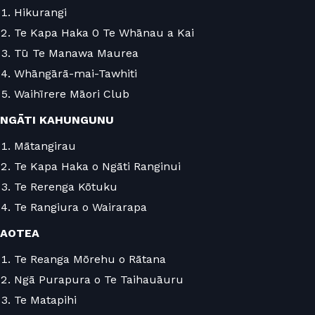
Hikurangi
Te Kapa Haka 0 Te Whānau a Kai
Tū Te Manawa Maurea
Whāngārā-mai-Tawhiti
Waihīrere Māori Club
NGĀTI KAHUNGUNU
Mātangirau
Te Kapa Haka o Ngāti Ranginui
Te Rerenga Kōtuku
Te Rangiura o Wairarapa
AOTEA
Te Reanga Mōrehu o Rātana
Ngā Purapura o Te Taihauāuru
Te Matapihi