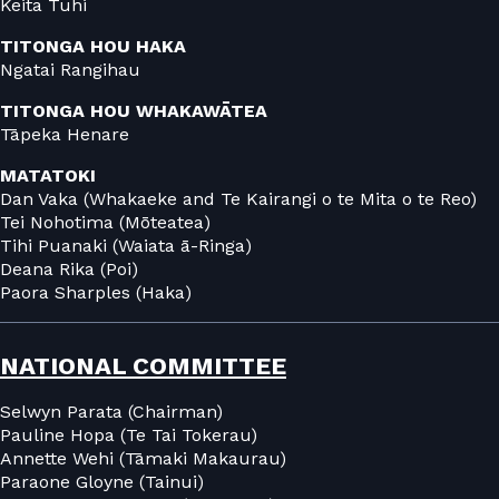
Keita Tuhi
TITONGA HOU HAKA
Ngatai Rangihau
TITONGA HOU WHAKAWĀTEA
Tāpeka Henare
MATATOKI
Dan Vaka (Whakaeke and Te Kairangi o te Mita o te Reo)
Tei Nohotima (Mōteatea)
Tihi Puanaki (Waiata ā-Ringa)
Deana Rika (Poi)
Paora Sharples (Haka)
NATIONAL COMMITTEE
Selwyn Parata (Chairman)
Pauline Hopa (Te Tai Tokerau)
Annette Wehi (Tāmaki Makaurau)
Paraone Gloyne (Tainui)