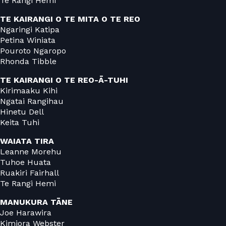
Te Rangi Hemi
TE KAIRANGI O TE MITA O TE REO
Ngaringi Katipa
Petina Winiata
Pouroto Ngaropo
Rhonda Tibble
TE KAIRANGI O TE REO-Ā-TUHI
Kirimaaku Kihi
Ngatai Rangihau
Hinetu Dell
Keita Tuhi
WAIATA TIRA
Leanne Morehu
Tuhoe Huata
Ruakiri Fairhall
Te Rangi Hemi
MANUKURA TĀNE
Joe Harawira
Kimiora Webster