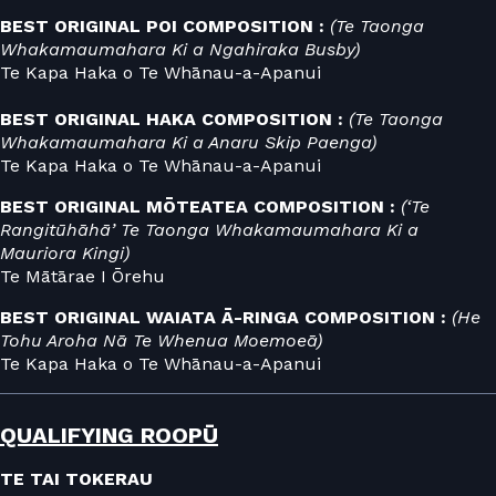
BEST ORIGINAL POI COMPOSITION :
(Te Taonga
Whakamaumahara Ki a Ngahiraka Busby)
Te Kapa Haka o Te Whānau-a-Apanui
BEST ORIGINAL HAKA COMPOSITION :
(Te Taonga
Whakamaumahara Ki a Anaru Skip Paenga)
Te Kapa Haka o Te Whānau-a-Apanui
BEST ORIGINAL MŌTEATEA COMPOSITION :
(‘Te
Rangitūhāhā’ Te Taonga Whakamaumahara Ki a
Mauriora Kingi)
Te Mātārae I Ōrehu
BEST ORIGINAL WAIATA Ā-RINGA COMPOSITION :
(He
Tohu Aroha Nā Te Whenua Moemoeā)
Te Kapa Haka o Te Whānau-a-Apanui
QUALIFYING ROOPŪ
TE TAI TOKERAU