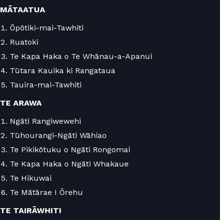
MĀTAATUA
Ōpōtiki-mai-Tawhiti
Ruatoki
Te Kapa Haka o Te Whānau-a-Apanui
Tūtara Kauika ki Rangataua
Tauira-mai-Tawhiti
TE ARAWA
Ngāti Rangiwewehi
Tūhourangi-Ngāti Wāhiao
Te Pikikōtuku o Ngāti Rongomai
Te Kapa Haka o Ngāti Whakaue
Te Hikuwai
Te Mātārae I Ōrehu
TE TAIRĀWHITI