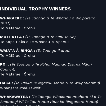
INDIVIDUAL TROPHY WINNERS
WHAKAEKE :
(Te Taonga a Te Whānau ō Waipareira
Trust)
Te Mātārae I Orehu
MŌTEATEA :
(Te Taonga a Te Kani Te Ua)
Te Kapa Haka o Te Whānau-a-Apanui
WAIATA Ā-RINGA :
(Te Taonga Ikaroa)
Te Mātārae I Ōrehu
POI :
(Te Taonga a Te Kāhui Maunga District Māori
Council)
Te Mātārae I Ōrehu
HAKA :
(Te Taoka Te Ngākau Aroha o Te Waipounamu)
Whāngārā-mai-Tawhiti
WHAKAWĀTEA :
(Te Taonga Whakamaumahara Ki a Te
Amorangi Wi Te Tau Huata rāua ko Ringahora Huata)