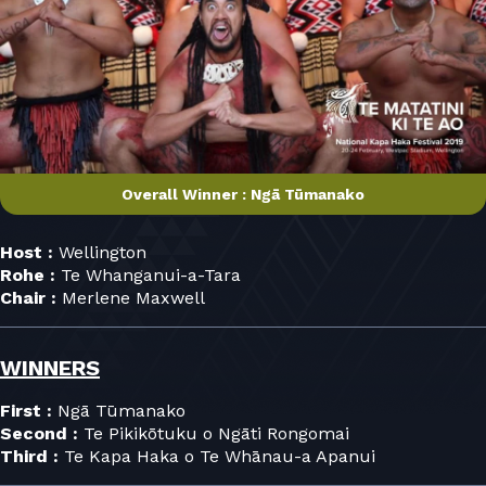
Overall Winner : Ngā Tūmanako
Host :
Wellington
Rohe :
Te Whanganui-a-Tara
Chair :
Merlene Maxwell
WINNERS
First :
Ngā Tūmanako
Second :
Te Pikikōtuku o Ngāti Rongomai
Third :
Te Kapa Haka o Te Whānau-a Apanui