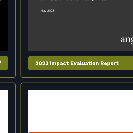
2023 Impact Evaluation Report