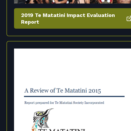
2019 Te Matatini Impact Evaluation
Report