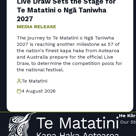
Live Draw Sets the Stage for
Te Matatini o Ngā Taniwha
2027
MEDIA RELEASE
The journey to Te Matatini o Ngā Taniwha
2027 is reaching another milestone as 57 of
the nation's finest kapa haka from Aotearoa
and Australia prepare for the official Live
Draw, to determine the competition pools for
the national festival.
Te Matatini
4 August 2026
He Kōr
Our St