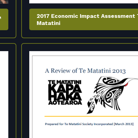
2017 Economic Impact Assessment 
Matatini