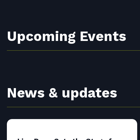
Upcoming Events
News & updates