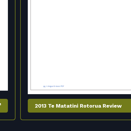
2013 Te Matatini Rotorua Review