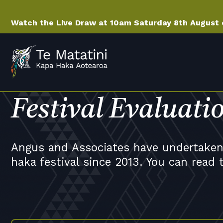
Watch the Live Draw at 10am Saturday 8th August
Festival Evaluati
Angus and Associates have undertaken 
haka festival since 2013. You can read 