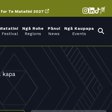
d for Te Matatini 2027
Matatini
Ngā Rohe
Pānui
Ngā Kaupapa
 Festival
Regions
News
Events
l kapa