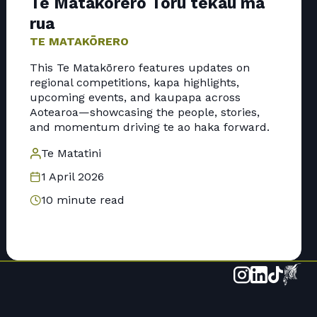
Te Matakōrero Toru tekau mā
rua
TE MATAKŌRERO
This Te Matakōrero features updates on
regional competitions, kapa highlights,
upcoming events, and kaupapa across
Aotearoa—showcasing the people, stories,
and momentum driving te ao haka forward.
Te Matatini
1 April 2026
10 minute read