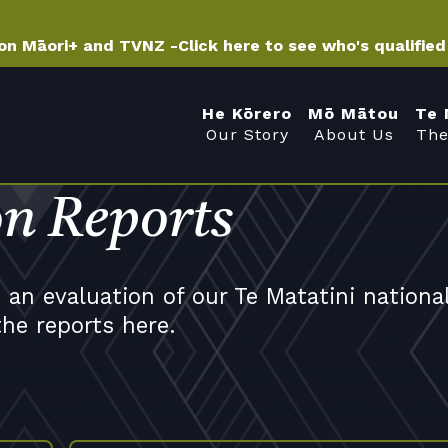
 on Māori+ and TVNZ -
Click here to see who's qualifie
He Kōrero
Mō Mātou
Te 
Our Story
About Us
The
on Reports
an evaluation of our Te Matatini nationa
the reports here.