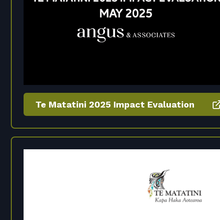
Te Matatini 2025 Impact Evaluation