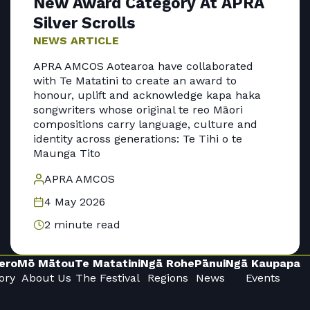
New Award Category At APRA
Silver Scrolls
NEWS ARTICLE
APRA AMCOS Aotearoa have collaborated
with Te Matatini to create an award to
honour, uplift and acknowledge kapa haka
songwriters whose original te reo Māori
compositions carry language, culture and
identity across generations: Te Tihi o te
Maunga Tito
APRA AMCOS
4 May 2026
2 minute read
ero
Mō Mātou
Te Matatini
Ngā Rohe
Pānui
Ngā Kaupapa
ory
About Us
The Festival
Regions
News
Events