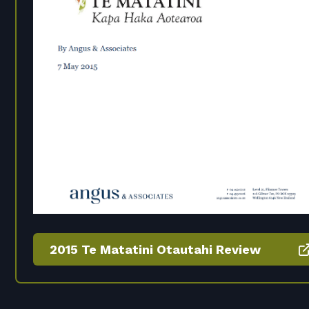
2015 Te Matatini Otautahi Review