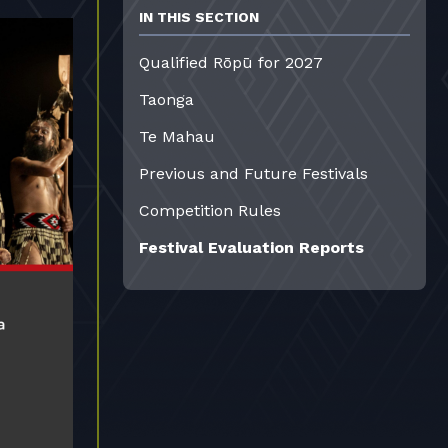
IN THIS SECTION
Qualified Rōpū for 2027
Taonga
Te Mahau
Previous and Future Festivals
Competition Rules
Festival Evaluation Reports