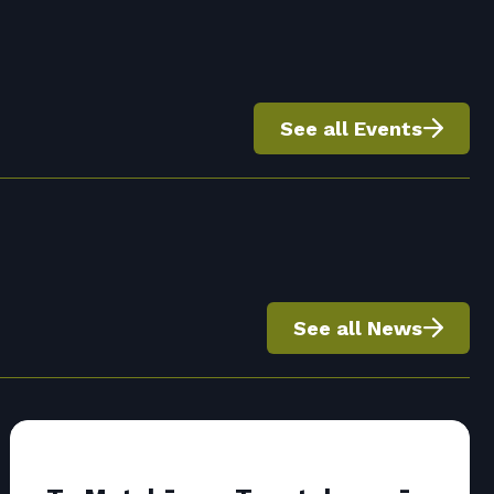
See all Events
See all News