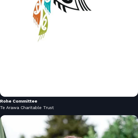
Rohe Committee
Te Arawa Charitable Trust