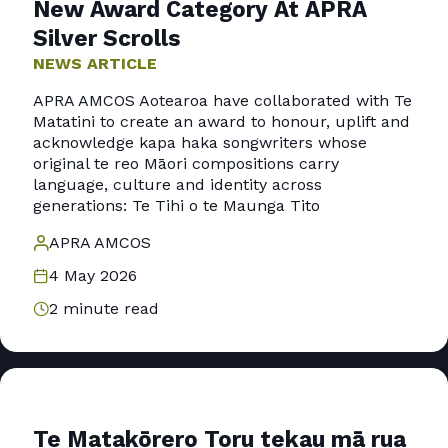
New Award Category At APRA
Silver Scrolls
NEWS ARTICLE
APRA AMCOS Aotearoa have collaborated with Te
Matatini to create an award to honour, uplift and
acknowledge kapa haka songwriters whose
original te reo Māori compositions carry
language, culture and identity across
generations: Te Tihi o te Maunga Tito
APRA AMCOS
4 May 2026
2 minute read
Te Matakōrero Toru tekau mā rua