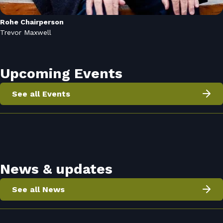
Rohe Chairperson
Trevor Maxwell
Upcoming Events
See all Events
News & updates
See all News