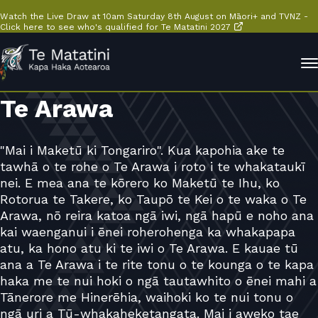
Watch the Live Draw at 10am Saturday 8th August on Māori+ and TVNZ -
Click here to see who's qualified for Te Matatini 2027
Te Arawa
"Mai i Maketū ki Tongariro". Kua kapohia ake te
tawhā o te rohe o Te Arawa i roto i te whakataukī
nei. E mea ana te kōrero ko Maketū te Ihu, ko
Rotorua te Takere, ko Taupō te Kei o te waka o Te
Arawa, nō reira katoa ngā iwi, ngā hapū e noho ana
kai waenganui i ēnei roherohenga ka whakapapa
atu, ka hono atu ki te iwi o Te Arawa. E kauae tū
ana a Te Arawa i te rite tonu o te kounga o te kapa
haka me te nui hoki o ngā tautawhito o ēnei mahi a
Tānerore me Hinerēhia, waihoki ko te nui tonu o
ngā uri a Tū-whakaheketangata. Mai i aweko tae