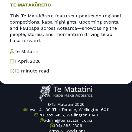
TE MATAKŌRERO
This Te Matakōrero features updates on regional
competitions, kapa highlights, upcoming events,
and kaupapa across Aotearoa—showcasing the
people, stories, and momentum driving te ao
haka forward.
Te Matatini
1 April 2026
10 minute read
©Te Matatini 2026
Level 4, 139 The Terrace, Wellington 6011
PO Box 5455, Wellington 6140
admin@tematatini.co.nz
(04) 385 2306
Terms & Conditions