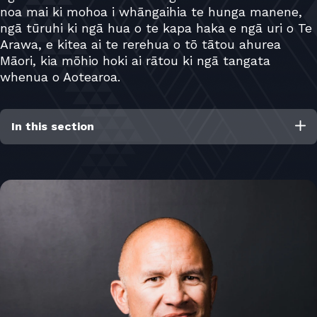
noa mai ki mohoa i whāngaihia te hunga manene,
ngā tūruhi ki ngā hua o te kapa haka e ngā uri o Te
Arawa, e kitea ai te rerehua o tō tātou ahurea
Māori, kia mōhio hoki ai rātou ki ngā tangata
whenua o Aotearoa.
In this section