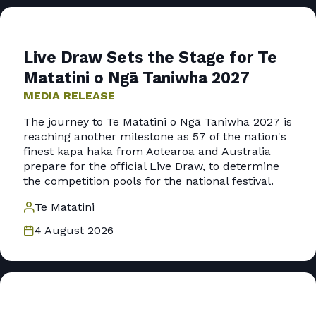
Live Draw Sets the Stage for Te
Matatini o Ngā Taniwha 2027
MEDIA RELEASE
The journey to Te Matatini o Ngā Taniwha 2027 is
reaching another milestone as 57 of the nation's
finest kapa haka from Aotearoa and Australia
prepare for the official Live Draw, to determine
the competition pools for the national festival.
Te Matatini
4 August 2026