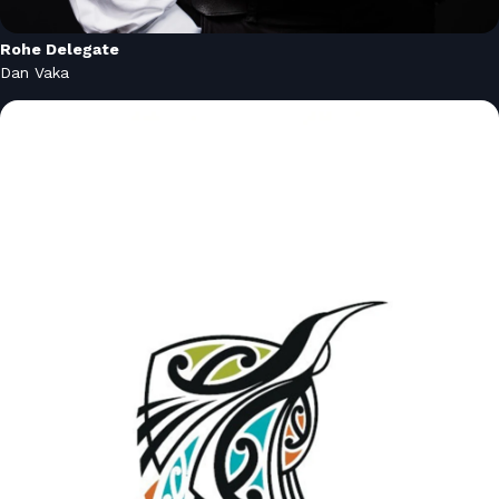
Rohe Delegate
Dan Vaka