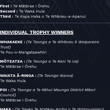
First :
Te Mātārae I Ōrehu
Second :
Te Waka Huia
Third :
Te Kapa Haka o Te Whānau-a-Apanui
INDIVIDUAL TROPHY WINNERS
WHAKAEKE :
(Te Taonga a Te Whānau ō Waipareira
Trust)
Te Pou-o-Mangataawhiri
MŌTEATEA :
(Te Taonga a Te Kani Te Ua)
Te Mātārae I Ōrehu
WAIATA Ā-RINGA :
(Te Taonga Ikaroa)
Te Waka Huia
POI :
(Te Taonga a Te Kāhui Maunga District Māori
Council)
Te Mātārae I Ōrehu
HAKA :
(Te Taoka Te Ngākau Aroha o Te Waipounamu)