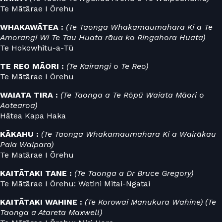
Te Mātārae I Ōrehu
WHAKAWĀTEA :
(Te Taonga Whakamaumahara Ki a Te
Amorangi Wi Te Tau Huata rāua ko Ringahora Huata)
Te Hokowhitu-a-Tū
TE REO MĀORI :
(Te Kairangi o Te Reo)
Te Mātārae I Ōrehu
WAIATA TIRA :
(Te Taonga a Te Rōpū Waiata Māori o
Aotearoa)
Hātea Kapa Haka
KĀKAHU :
(Te Taonga Whakamaumahara Ki a Wairākau
Paia Waipara)
Te Matārae I Ōrehu
KAITĀTAKI TANE :
(Te Taonga a Dr Bruce Gregory)
Te Mātārae I Ōrehu: Wetini Mitai-Ngatai
KAITĀTAKI WAHINE :
(Te Korowai Manukura Wahine) (Te
Taonga a Atareta Maxwell)