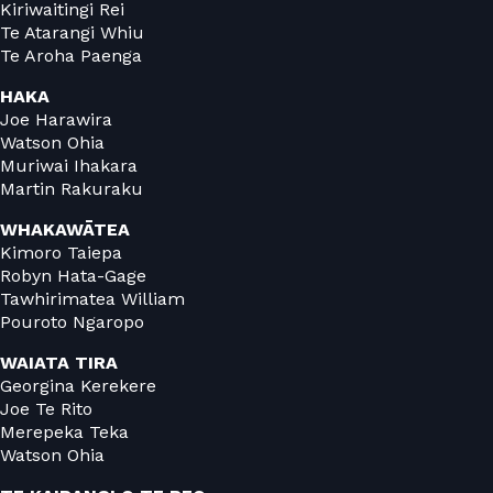
Kiriwaitingi Rei
Te Atarangi Whiu
Te Aroha Paenga
HAKA
Joe Harawira
Watson Ohia
Muriwai Ihakara
Martin Rakuraku
WHAKAWĀTEA
Kimoro Taiepa
Robyn Hata-Gage
Tawhirimatea William
Pouroto Ngaropo
WAIATA TIRA
Georgina Kerekere
Joe Te Rito
Merepeka Teka
Watson Ohia