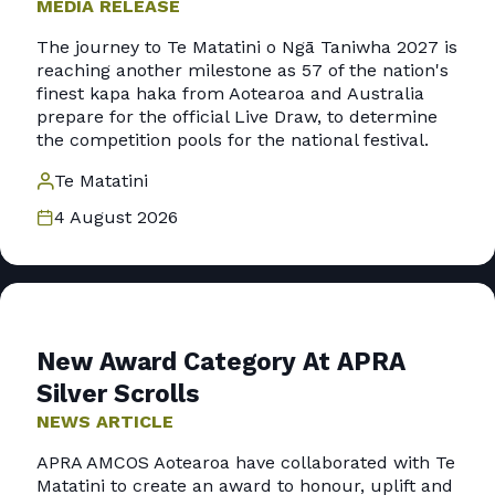
MEDIA RELEASE
The journey to Te Matatini o Ngā Taniwha 2027 is
reaching another milestone as 57 of the nation's
finest kapa haka from Aotearoa and Australia
prepare for the official Live Draw, to determine
the competition pools for the national festival.
Te Matatini
4 August 2026
New Award Category At APRA
Silver Scrolls
NEWS ARTICLE
APRA AMCOS Aotearoa have collaborated with Te
Matatini to create an award to honour, uplift and