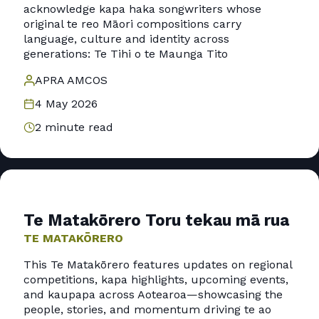
acknowledge kapa haka songwriters whose
original te reo Māori compositions carry
language, culture and identity across
generations: Te Tihi o te Maunga Tito
APRA AMCOS
4 May 2026
2 minute read
Te Matakōrero Toru tekau mā rua
TE MATAKŌRERO
This Te Matakōrero features updates on regional
competitions, kapa highlights, upcoming events,
and kaupapa across Aotearoa—showcasing the
people, stories, and momentum driving te ao