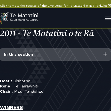
Click to view the results of the Live Draw for Te Matatini o Ngā Taniwha
2011 - Te Matatini o te Rā
In this section
Host :
Gisborne
Rohe :
Te Tairāwhiti
Chair :
Maui Tangohau
WINNERS