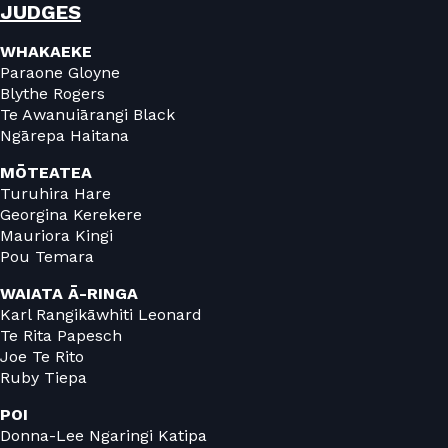
JUDGES
WHAKAEKE
Paraone Gloyne
Blythe Rogers
Te Awanuiārangi Black
Ngārepa Haitana
MŌTEATEA
Turuhira Hare
Georgina Kerekere
Mauriora Kingi
Pou Temara
WAIATA Ā-RINGA
Karl Rangikāwhiti Leonard
Te Rita Papesch
Joe Te Rito
Ruby Tiepa
POI
Donna-Lee Ngaringi Katipa