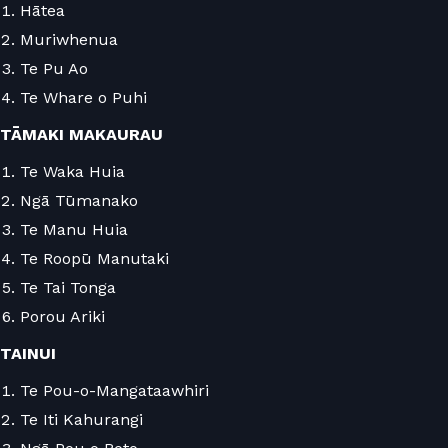
Hātea
Muriwhenua
Te Pu Ao
Te Whare o Puhi
TĀMAKI MAKAURAU
Te Waka Huia
Ngā Tūmanako
Te Manu Huia
Te Roopū Manutaki
Te Tai Tonga
Porou Ariki
TAINUI
Te Pou-o-Mangataawhiri
Te Iti Kahurangi