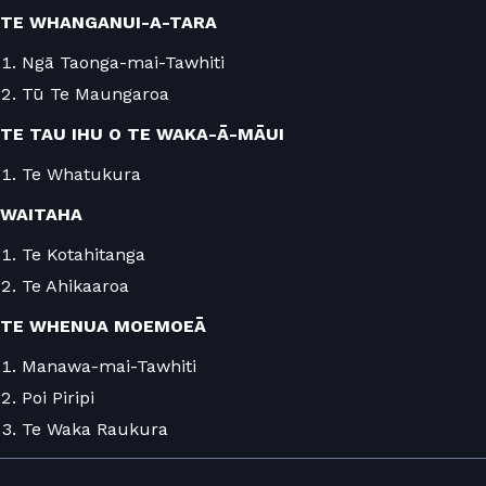
TE WHANGANUI-A-TARA
Ngā Taonga-mai-Tawhiti
Tū Te Maungaroa
TE TAU IHU O TE WAKA-Ā-MĀUI
Te Whatukura
WAITAHA
Te Kotahitanga
Te Ahikaaroa
TE WHENUA MOEMOEĀ
Manawa-mai-Tawhiti
Poi Piripi
Te Waka Raukura