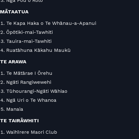
Ngā Pou o Roto
MĀTAATUA
Te Kapa Haka o Te Whānau-a-Apanui
Ōpōtiki-mai-Tawhiti
Tauira-mai-Tawhiti
Ruatāhuna Kākahu Maukū
TE ARAWA
Te Mātārae I Ōrehu
Ngāti Rangiwewehi
Tūhourangi-Ngāti Wāhiao
Ngā Uri o Te Whanoa
Manaia
TE TAIRĀWHITI
Waihīrere Maori Club