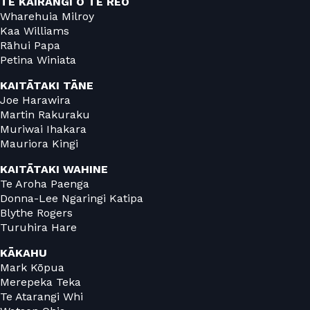
TE KAIRANGI O TE REO
Wharehuia Milroy
Kaa Williams
Rāhui Papa
Petina Winiata
KAITĀTAKI TĀNE
Joe Harawira
Martin Rakuraku
Muriwai Ihakara
Mauriora Kingi
KAITĀTAKI WAHINE
Te Aroha Paenga
Donna-Lee Ngaringi Katipa
Blythe Rogers
Turuhira Hare
KĀKAHU
Mark Kōpua
Merepeka Teka
Te Atarangi Whi