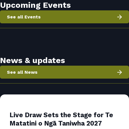
Upcoming Events
See all Events
News & updates
See all News
Live Draw Sets the Stage for Te
Matatini o Ngā Taniwha 2027