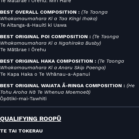
Te Mātārae I Ōrehu: Miri Hare
BEST OVERALL COMPOSITION :
(Te Taonga
Whakamaumahara Ki a Taa Kingi Ihaka)
Te Aitanga-ā-Hauiti ki Uawa
BEST ORIGINAL POI COMPOSITION :
(Te Taonga
Whakamaumahara Ki a Ngahiraka Busby)
Te Mātārae I Ōrehu
BEST ORIGINAL HAKA COMPOSITION :
(Te Taonga
Whakamaumahara Ki a Anaru Skip Paenga)
Te Kapa Haka o Te Whānau-a-Apanui
BEST ORIGINAL WAIATA Ā-RINGA COMPOSITION :
(He
Tohu Aroha Nā Te Whenua Moemoeā)
Ōpōtiki-mai-Tawhiti
QUALIFYING ROOPŪ
TE TAI TOKERAU