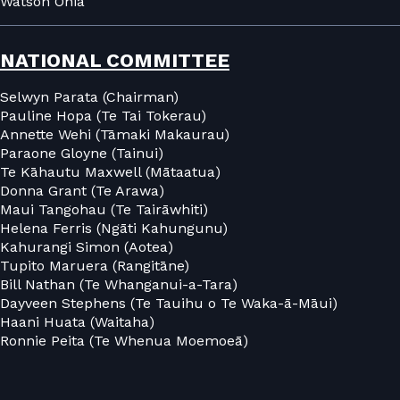
Watson Ohia
NATIONAL COMMITTEE
Selwyn Parata (Chairman)
Pauline Hopa (Te Tai Tokerau)
Annette Wehi (Tāmaki Makaurau)
Paraone Gloyne (Tainui)
Te Kāhautu Maxwell (Mātaatua)
Donna Grant (Te Arawa)
Maui Tangohau (Te Tairāwhiti)
Helena Ferris (Ngāti Kahungunu)
Kahurangi Simon (Aotea)
Tupito Maruera (Rangitāne)
Bill Nathan (Te Whanganui-a-Tara)
Dayveen Stephens (Te Tauihu o Te Waka-ā-Māui)
Haani Huata (Waitaha)
Ronnie Peita (Te Whenua Moemoeā)