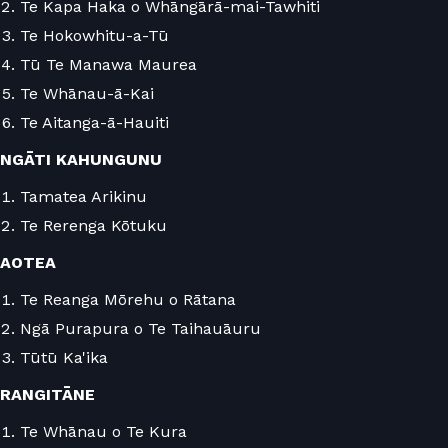
Te Kapa Haka o Whāngārā-mai-Tawhiti
Te Hokowhitu-a-Tū
Tū Te Manawa Maurea
Te Whānau-ā-Kai
Te Aitanga-ā-Hauiti
NGĀTI KAHUNGUNU
Tamatea Arikinu
Te Rerenga Kōtuku
AOTEA
Te Reanga Mōrehu o Rātana
Ngā Purapura o Te Taihauāuru
Tūtū Ka'ika
RANGITĀNE
Te Whānau o Te Kura