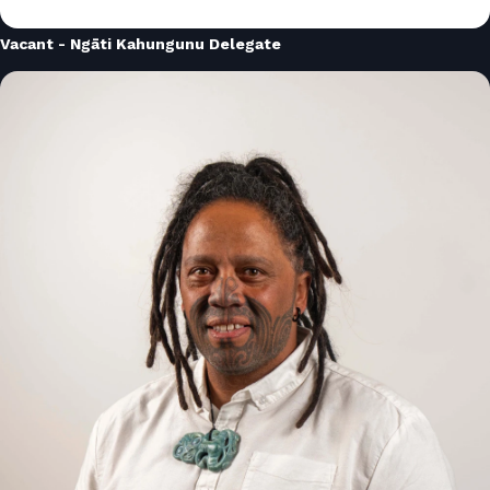
Vacant - Ngāti Kahungunu Delegate