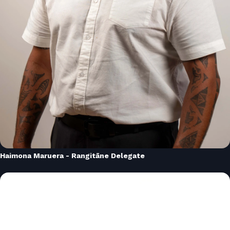
Haimona Maruera - Rangitāne Delegate