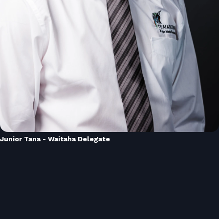
Junior Tana - Waitaha Delegate