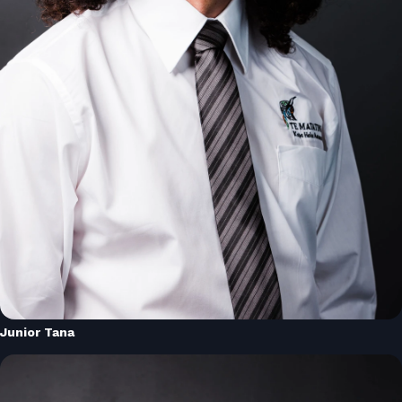
Junior Tana