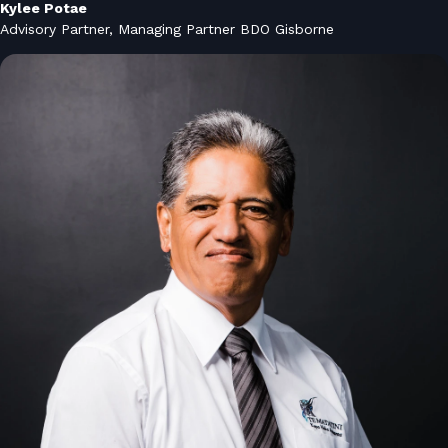
Kylee Potae
Advisory Partner, Managing Partner BDO Gisborne