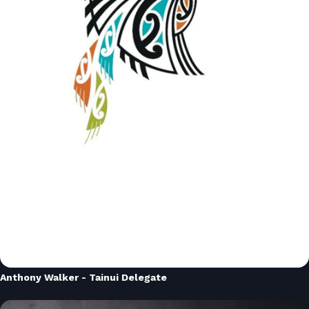
Anthony Walker - Tainui Delegate