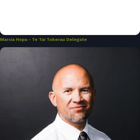
Marcia Hopa - Te Tai Tokerau Delegate