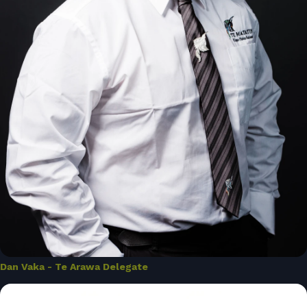
Dan Vaka - Te Arawa Delegate