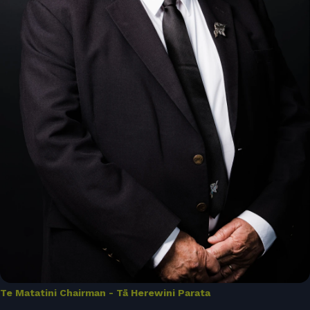
Te Matatini Chairman - Tā Herewini Parata