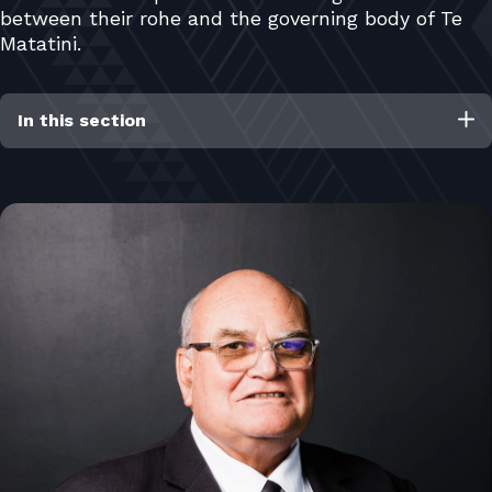
between their rohe and the governing body of Te
Matatini.
In this section