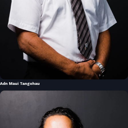
Adn Maui Tangohau