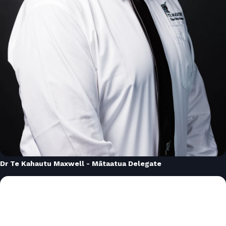
Dr Te Kahautu Maxwell - Mātaatua Delegate