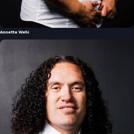
Annette Wehi