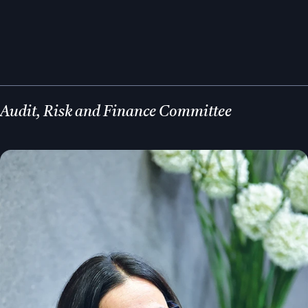
Audit, Risk and Finance Committee