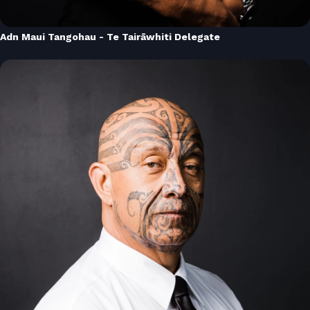
Adn Maui Tangohau - Te Tairāwhiti Delegate