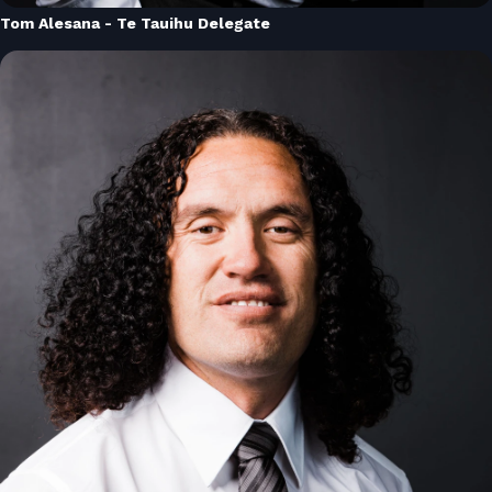
Tom Alesana - Te Tauihu Delegate