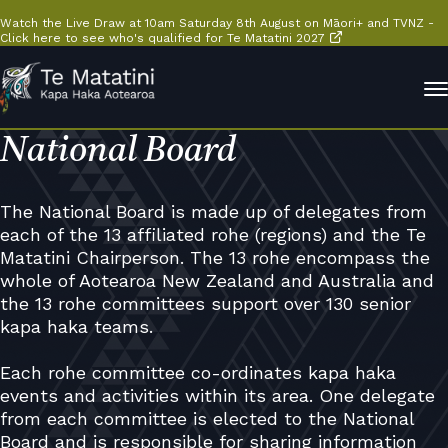
Watch the Live Draw at 10am Saturday 8th August on Māori+ and TVNZ -
Click here to see who's qualified for Te Matatini 2027
National Board
The National Board is made up of delegates from
each of the 13 affiliated rohe (regions) and the Te
Matatini Chairperson. The 13 rohe encompass the
whole of Aotearoa New Zealand and Australia and
the 13 rohe committees support over 130 senior
kapa haka teams.
Each rohe committee co-ordinates kapa haka
events and activities within its area. One delegate
from each committee is elected to the National
Board and is responsible for sharing information