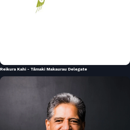
Reikura Kahi - Tāmaki Makaurau Delegate