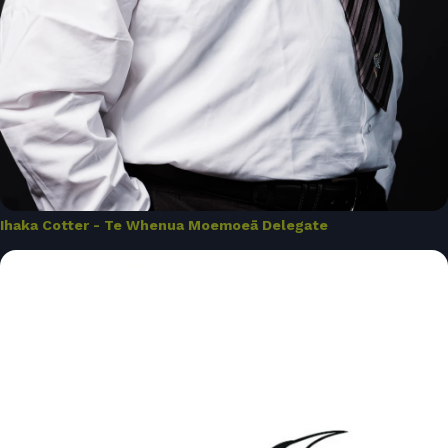
Ihaka Cotter - Te Whenua Moemoeā Delegate