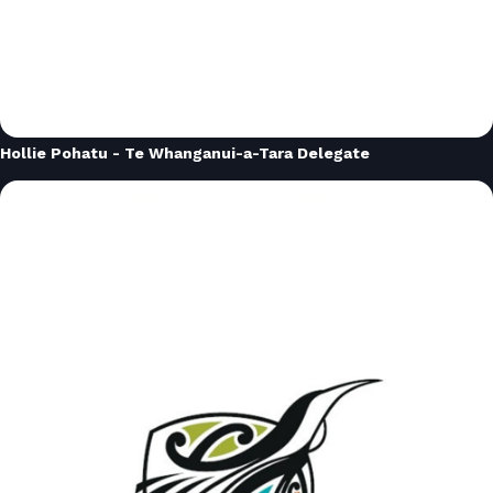
Hollie Pohatu - Te Whanganui-a-Tara Delegate