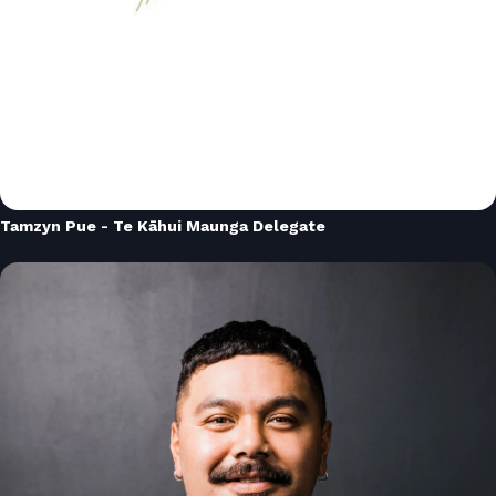
Tamzyn Pue - Te Kāhui Maunga Delegate