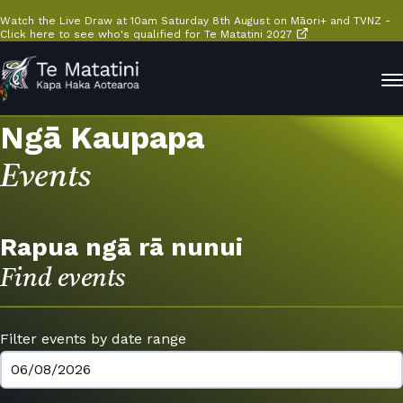
Watch the Live Draw at 10am Saturday 8th August on Māori+ and TVNZ -
Click here to see who's qualified for Te Matatini 2027
Ngā Kaupapa
Events
Rapua ngā rā nunui
Find events
Filter events by date range