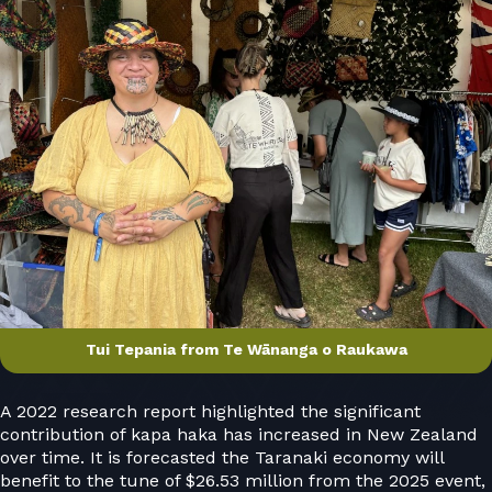
Tui Tepania from Te Wānanga o Raukawa
A 2022 research report highlighted the significant
contribution of kapa haka has increased in New Zealand
over time. It is forecasted the Taranaki economy will
benefit to the tune of $26.53 million from the 2025 event,