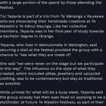
with a large portion of the spend by those attending the
festival.
Tui Tepania is part of a trio from Te Wānanga o Raukawa
who are showcasing their handmade creations at Te
Matatini o Te Kāhui Maunga. Like her collective
members, Tepania was in her final year of study towards
a bachelor degree in rāranga.
Tepania, who lives in Wainuiomata in Wellington, said
securing a stall at the festival provided the group with a
chance to “see what they are made of".
She said “we were never on the stage but we participate
in this way.” The influence on the style of what they
created, which included pōtae, jewellery and upcycled
clothing, was to be contemporary but stay as traditional
as possible.
While primed for what will be a busy week, Tepania said
the group already has their eyes fixed on applying to be a
stallholder at future Te Matatini festivals, as part of their