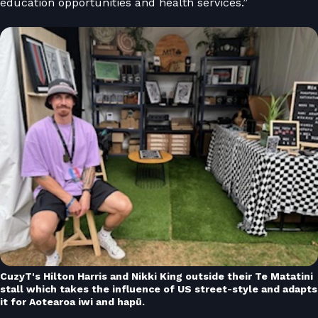
education opportunities and health services.”
CuzyT's Hilton Harris and Nikki King outside their Te Matatini
stall which takes the influence of US street-style and adapts
it for Aotearoa iwi and hapū.