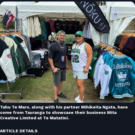
Tahu Te Maro, along with his partner Mihikeita Ngata, have
come from Tauranga to showcase their business Mita
Creative Limited at Te Matatini.
ARTICLE DETAILS