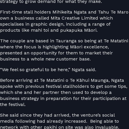
strategy to grow demand for what they make.
First-time stall holders Mihikeita Ngata and Tahu Te Maro
own a business called Mita Creative Limited which
specialises in graphic design, including a range of
products like mahi toi and pukapuka Māori.
The couple are based in Tauranga so being at Te Matatini
where the focus is highlighting Māori excellence,
presented an opportunity for them to market their
business to a whole new customer base.
“We feel so grateful to be here,” Ngata said.
Before arriving at Te Matatini o Te Kāhui Maunga, Ngata
spoke with previous festival stallholders to get some tips,
which she and her partner then used to develop a
business strategy in preparation for their participation at
the festival.
She said since they had arrived, the venture’s social
media following had already increased. Being able to
network with other pakihi on site was also invaluable.