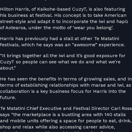
Hilton Harris, of Kaikohe-based CuzyT, is also featuring
his business at festival. His concept is to take American
street-style and adapt it to incorporate the iwi and hapū
of Aotearoa, under the motto of ‘wear you belong’.
Harris has previously had a stall at other Te Matatini
festivals, which he says was an “awesome” experience.
“It brings together all the iwi and it’s good exposure for
CuzyT so people can see what we do and what we’re
about.”
He has seen the benefits in terms of growing sales, and in
terms of establishing relationships with marae and iwi, as
collaboration is a key business focus for Harris into the
future.
Te Matatini Chief Executive and Festival Director Carl Ross
says “the marketplace is a bustling area with 140 stalls
and mobile units offering a space for people to eat, drink,
shop and relax while also accessing career advice,