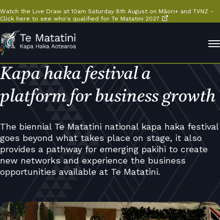
Watch the Live Draw at 10am Saturday 8th August on Māori+ and TVNZ -
Click here to see who's qualified for Te Matatini 2027
Kapa haka festival a
platform for business growth
The biennial Te Matatini national kapa haka festival
goes beyond what takes place on stage, it also
provides a pathway for emerging pakihi to create
new networks and experience the business
opportunities available at Te Matatini.