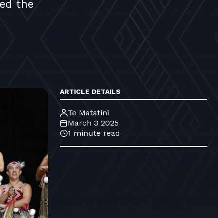
ed the
ARTICLE DETAILS
Te Matatini
March 3 2025
1 minute read