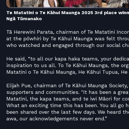
Te Matatini o Te Kāhui Maunga 2025 3rd place win
Ngā Tūmanako
Tā Herewini Parata, chairman of Te Matatini Incor
at the pōwhiri by Te Kāhui Maunga was felt thro
who watched and engaged through our social ch
He said, “to all our kapa haka teams, your dedicat
inspiration to us all. To Te Kāhui Maunga, the or
Matatini o Te Kāhui Maunga, He Kāhui Tupua, He K
Elijah Pue, chairman of Te Kāhui Maunga Society
supporters and communities. "It has been a grea
Matatini, the kapa teams, and te iwi Māori for c
What an exciting time this has been. You all go h
been shared over the last few days. We heard t
awa, our acknowledgements never end.”