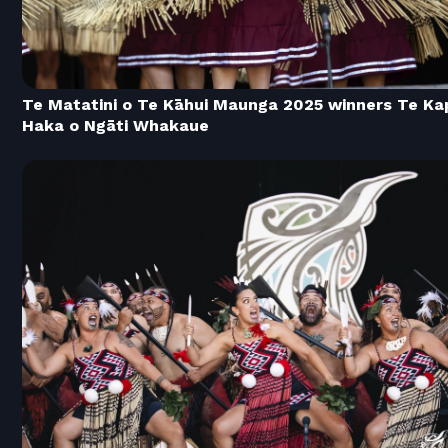
Te Matatini o Te Kāhui Maunga 2025 winners Te Ka
Haka o Ngāti Whakaue