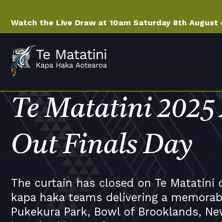
Watch the Live Draw at 10am Saturday 8th August
Te Matatini 2025
Out Finals Day
The curtain has closed on Te Matatini 
kapa haka teams delivering a memorabl
Pukekura Park, Bowl of Brooklands, Ne