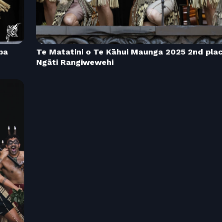
pa
Te Matatini o Te Kāhui Maunga 2025 2nd pla
Ngāti Rangiwewehi