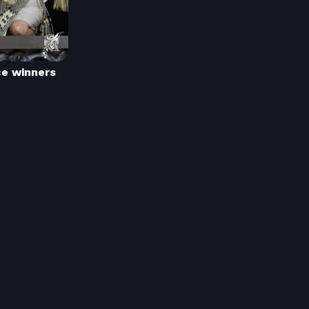
ce winners