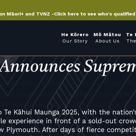
 on Māori+ and TVNZ -
Click here to see who's qualifie
He Kōrero
Mō Mātou
Te 
Our Story
About Us
The
 Announces Suprem
o Te Kāhui Maunga 2025, with the nation’
e experience in front of a sold-out crow
w Plymouth. After days of fierce competi