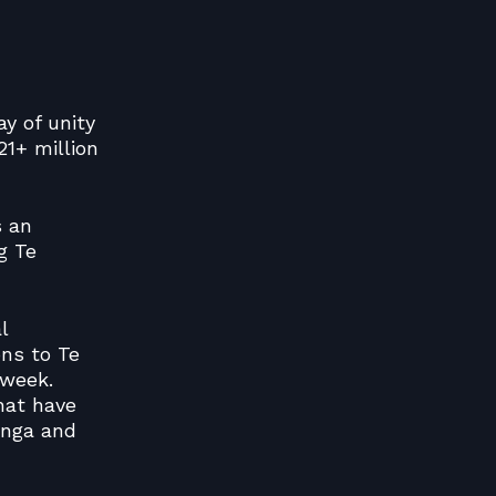
ay of unity
1+ million
s an
g Te
l
ons to Te
 week.
hat have
unga and