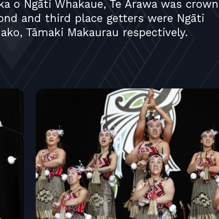
ka o Ngāti Whakaue, Te Arawa was crown
cond and third place getters were Ngāti
ko, Tāmaki Makaurau respectively.