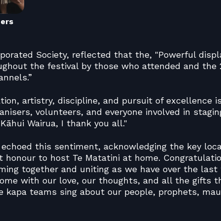
ners
porated Society, reflected that the, "Powerful displ
ughout the festival by those who attended and the 2
annels.”
ion, artistry, discipline, and pursuit of excellence i
ganisers, volunteers, and everyone involved in stagin
āhui Wairua, I thank you all."
, echoed this sentiment, acknowledging the key loca
t honour to host Te Matatini at home. Congratulati
oming together and uniting as we have over the last
ome with our love, our thoughts, and all the gifts t
he kapa teams sing about our people, prophets, ma