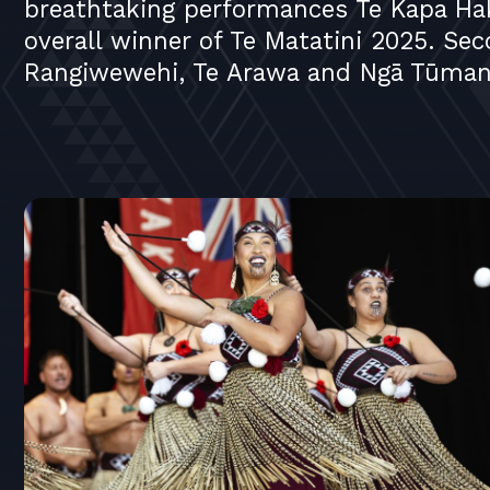
breathtaking performances Te Kapa Ha
overall winner of Te Matatini 2025. Se
Rangiwewehi, Te Arawa and Ngā Tūmana