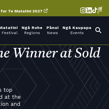
d for Te Matatini 2027
Matatini
Ngā Rohe
Pānui
Ngā Kaupapa
 Festival
Regions
News
Events
e Winner at Sold
s top
d at the
tion and