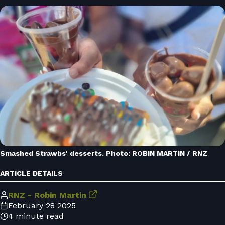
Smashed Strawbs' desserts. Photo: ROBIN MARTIN / RNZ
ARTICLE DETAILS
RNZ - Robin Martin
February 28 2025
4 minute read