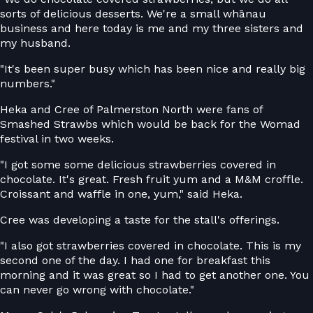
sorts of delicious desserts. We're a small whānau
business and here today is me and my three sisters and
my husband.
"It's been super busy which has been nice and really big
numbers."
Heka and Cree of Palmerston North were fans of
Smashed Strawbs which would be back for the Womad
festival in two weeks.
"I got some some delicious strawberries covered in
chocolate. It's great. Fresh fruit yum and a M&M croffle.
Croissant and waffle in one, yum," said Heka.
Cree was developing a taste for the stall's offerings.
"I also got strawberries covered in chocolate. This is my
second one of the day. I had one for breakfast this
morning and it was great so I had to get another one. You
can never go wrong with chocolate."