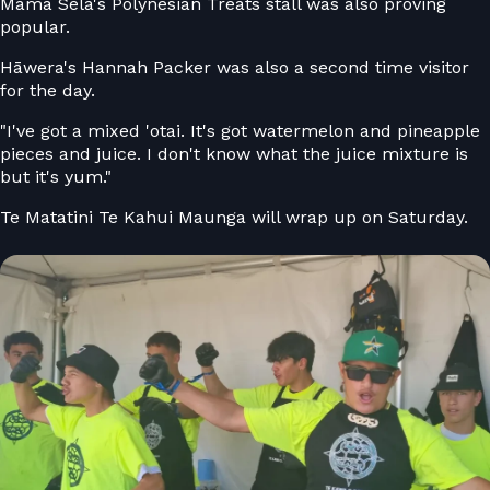
Mama Sela's Polynesian Treats stall was also proving
popular.
Hāwera's Hannah Packer was also a second time visitor
for the day.
"I've got a mixed 'otai. It's got watermelon and pineapple
pieces and juice. I don't know what the juice mixture is
but it's yum."
Te Matatini Te Kahui Maunga will wrap up on Saturday.