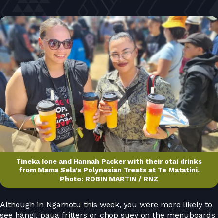
Tineka Ione and Hannah Packer with their otai drinks
from Mama Sela's Polynesian Treats at Te Matatini.
Photo: ROBIN MARTIN / RNZ
Although in Ngamotu this week, you were more likely to
see hāngī, paua fritters or chop suey on the menuboards