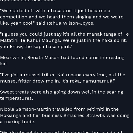
"We started off with a haka and it just became a
competition and we heard them singing and we we're
like, yeah cool," said Rehua Wilson-Joyce.
"I guess you could just say it's all the manakitanga of Te
Matatini Te Kahui Maunga. We're just in the haka spirit,
you know, the kapa haka spirit."
Meanwhile, Renata Mason had found some interesting
kai.
"I've got a mussel fritter. Kai moana everytime, but the
mussel fritter drew me in. It's reka, namunamuā."
Sweet treats were also going down well in the searing
temperatures.
Nicole Samson-Martin travelled from Mitimiti in the
Hokianga and her business Smashed Strawbs was doing
a roaring trade.
"We do chocolate covered strawberries, but we do all