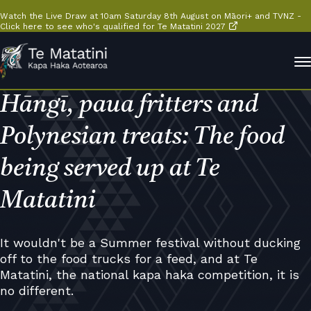
Watch the Live Draw at 10am Saturday 8th August on Māori+ and TVNZ -
Click here to see who's qualified for Te Matatini 2027
Hāngī, paua fritters and
Polynesian treats: The food
being served up at Te
Matatini
It wouldn't be a Summer festival without ducking
off to the food trucks for a feed, and at Te
Matatini, the national kapa haka competition, it is
no different.