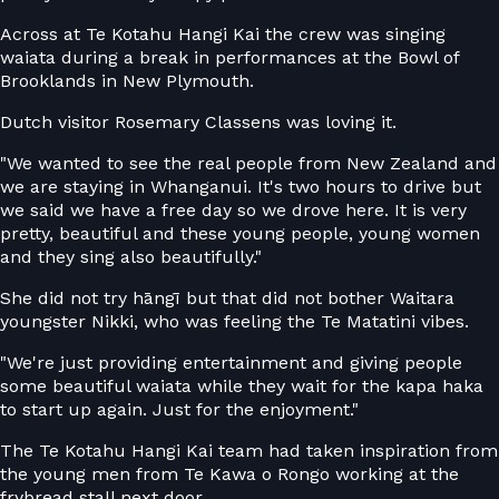
Across at Te Kotahu Hangi Kai the crew was singing
waiata during a break in performances at the Bowl of
Brooklands in New Plymouth.
Dutch visitor Rosemary Classens was loving it.
"We wanted to see the real people from New Zealand and
we are staying in Whanganui. It's two hours to drive but
we said we have a free day so we drove here. It is very
pretty, beautiful and these young people, young women
and they sing also beautifully."
She did not try hāngī but that did not bother Waitara
youngster Nikki, who was feeling the Te Matatini vibes.
"We're just providing entertainment and giving people
some beautiful waiata while they wait for the kapa haka
to start up again. Just for the enjoyment."
The Te Kotahu Hangi Kai team had taken inspiration from
the young men from Te Kawa o Rongo working at the
frybread stall next door.