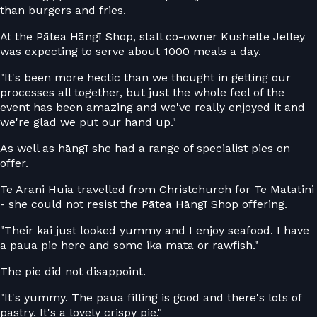
than burgers and fries.
At the Pātea Hāngī Shop, stall co-owner Kushette Jelley
was expecting to serve about 1000 meals a day.
"It's been more hectic than we thought in getting our
processes all together, but just the whole feel of the
event has been amazing and we've really enjoyed it and
we're glad we put our hand up."
As well as hāngī she had a range of specialist pies on
offer.
Te Arani Huia travelled from Christchurch for Te Matatini
- she could not resist the Pātea Hāngī Shop offering.
"Their kai just looked yummy and I enjoy seafood. I have
a paua pie here and some ika mata or rawfish."
The pie did not disappoint.
"It's yummy. The paua filling is good and there's lots of
pastry. It's a lovely crispy pie."