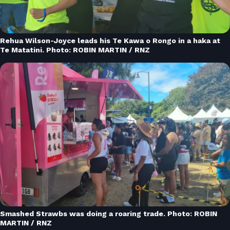
Rehua Wilson-Joyce leads his Te Kawa o Rongo in a haka at
Te Matatini. Photo: ROBIN MARTIN / RNZ
Smashed Strawbs was doing a roaring trade. Photo: ROBIN
MARTIN / RNZ