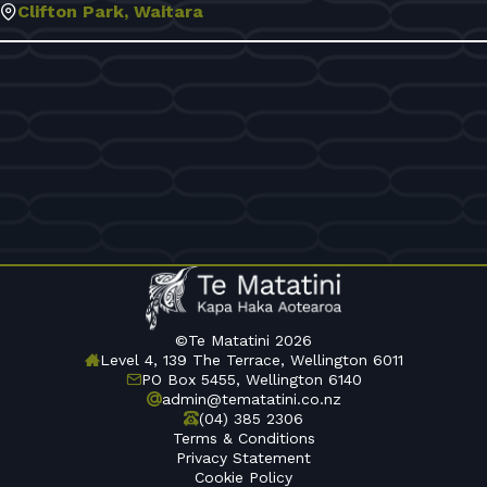
Clifton Park, Waitara
©Te Matatini 2026
Level 4, 139 The Terrace, Wellington 6011
PO Box 5455, Wellington 6140
admin@tematatini.co.nz
(04) 385 2306
Terms & Conditions
Privacy Statement
Cookie Policy