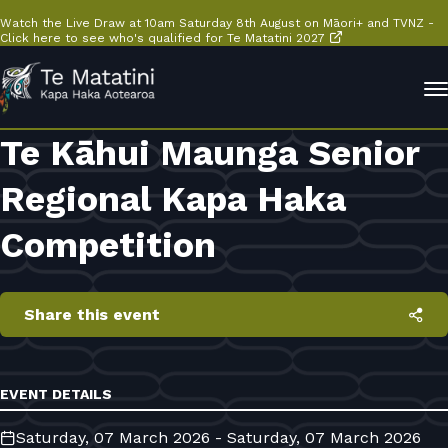
Watch the Live Draw at 10am Saturday 8th August on Māori+ and TVNZ -
Click here to see who's qualified for Te Matatini 2027
Te Kāhui Maunga Senior
Regional Kapa Haka
Competition
Share this event
EVENT DETAILS
Saturday, 07 March 2026 - Saturday, 07 March 2026