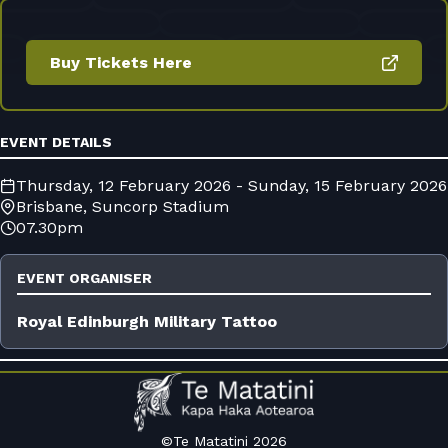
Buy Tickets Here
EVENT DETAILS
Thursday, 12 February 2026 - Sunday, 15 February 2026
Brisbane, Suncorp Stadium
07.30pm
EVENT ORGANISER
Royal Edinburgh Military Tattoo
©Te Matatini 2026