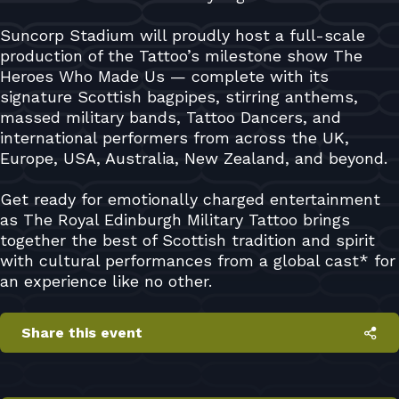
Suncorp Stadium will proudly host a full-scale
production of the Tattoo’s milestone show The
Heroes Who Made Us — complete with its
signature Scottish bagpipes, stirring anthems,
massed military bands, Tattoo Dancers, and
international performers from across the UK,
Europe, USA, Australia, New Zealand, and beyond.
Get ready for emotionally charged entertainment
as The Royal Edinburgh Military Tattoo brings
together the best of Scottish tradition and spirit
with cultural performances from a global cast* for
an experience like no other.
Share this event