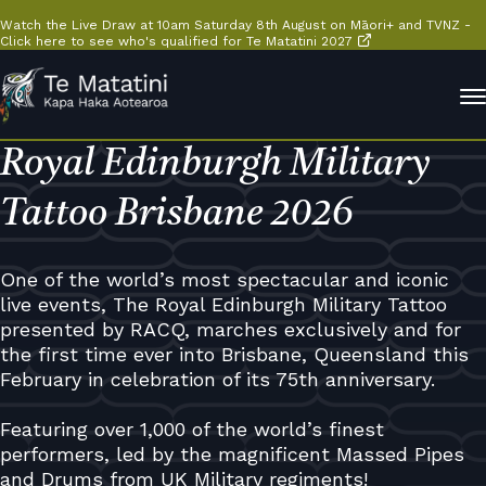
Watch the Live Draw at 10am Saturday 8th August on Māori+ and TVNZ -
Click here to see who's qualified for Te Matatini 2027
Royal Edinburgh Military
Tattoo Brisbane 2026
One of the world’s most spectacular and iconic
live events, The Royal Edinburgh Military Tattoo
presented by RACQ, marches exclusively and for
the first time ever into Brisbane, Queensland this
February in celebration of its 75th anniversary.
Featuring over 1,000 of the world’s finest
performers, led by the magnificent Massed Pipes
and Drums from UK Military regiments!